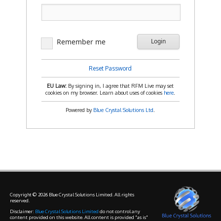
Remember me
Login
Reset Password
EU Law:
By signing in, I agree that RFM Live may set
cookies on my browser. Learn about uses of cookies
here
.
Powered by
Blue Crystal Solutions Ltd
.
Copyright © 2026 Blue Crystal Solutions Limited. All rights
reserved.
Disclaimer:
Blue Crystal Solutions Limited
do not control any
content provided on this website. All content is provided "as is"