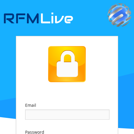
RFM
Live
Email
Password